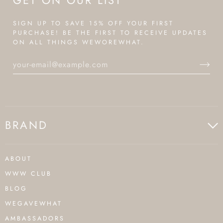
GET ON OUR LIST
SIGN UP TO SAVE 15% OFF YOUR FIRST
PURCHASE! BE THE FIRST TO RECEIVE UPDATES
ON ALL THINGS WEWOREWHAT.
BRAND
ABOUT
WWW CLUB
BLOG
WEGAVEWHAT
AMBASSADORS