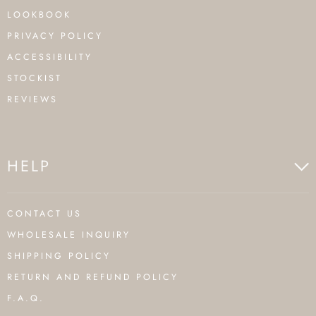
LOOKBOOK
PRIVACY POLICY
ACCESSIBILITY
STOCKIST
REVIEWS
HELP
CONTACT US
WHOLESALE INQUIRY
SHIPPING POLICY
RETURN AND REFUND POLICY
F.A.Q.