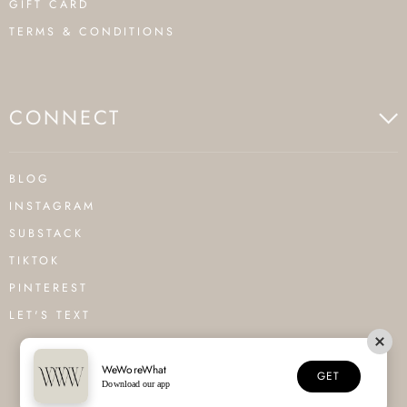
GIFT CARD
TERMS & CONDITIONS
CONNECT
BLOG
INSTAGRAM
SUBSTACK
TIKTOK
PINTEREST
LET'S TEXT
WeWoreWhat
GET
Download our app