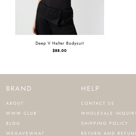
Deep
Deep V Halter Bodysuit
V
$
88.00
Halter
Bodysuit
BRAND
HELP
ABOUT
CONTACT US
WWW CLUB
WHOLESALE INQUIR
BLOG
SHIPPING POLICY
WEGAVEWHAT
RETURN AND REFUN