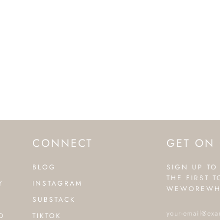
CONNECT
GET ON 
BLOG
SIGN UP TO
THE FIRST 
Y
INSTAGRAM
WEWOREWH
SUBSTACK
D
TIKTOK