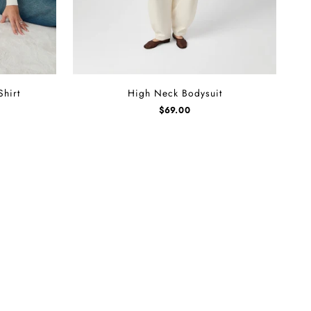
High
Shirt
High Neck Bodysuit
Neck
$
69.00
Bodysuit