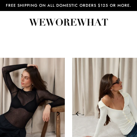
FREE SHIPPING ON ALL DOMESTIC ORDERS $125 OR MORE.