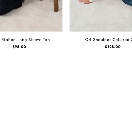
Off
 Ribbed Long Sleeve Top
Off Shoulder Collared 
Shoulder
$
98.00
$
128.00
Collared
Shirt