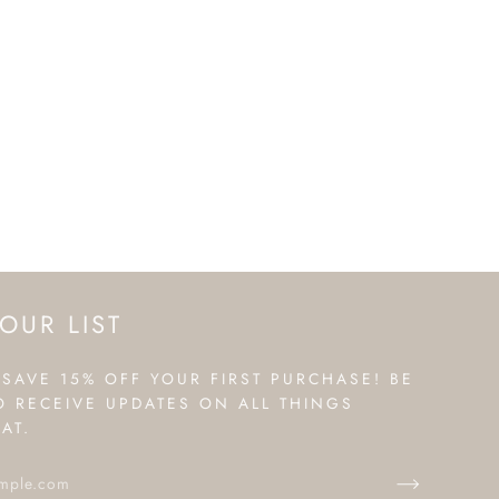
OUR LIST
 SAVE 15% OFF YOUR FIRST PURCHASE! BE
TO RECEIVE UPDATES ON ALL THINGS
AT.