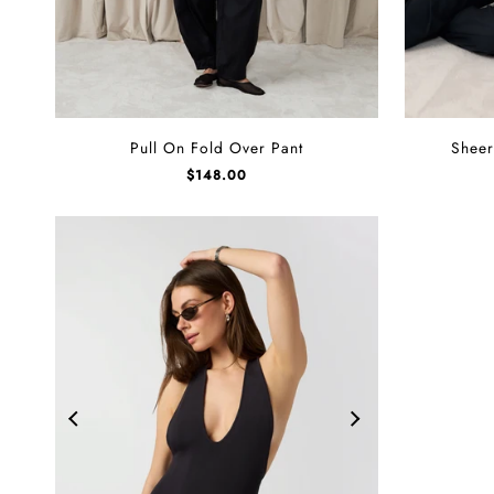
Pull
Sheer
Pull On Fold Over Pant
Sheer
On
Ribbed
$
148.00
Fold
Long
Over
Sleeve
Pant
Top