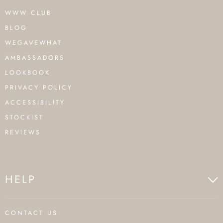
WWW CLUB
BLOG
WEGAVEWHAT
AMBASSADORS
LOOKBOOK
PRIVACY POLICY
ACCESSIBILITY
STOCKIST
REVIEWS
HELP
CONTACT US