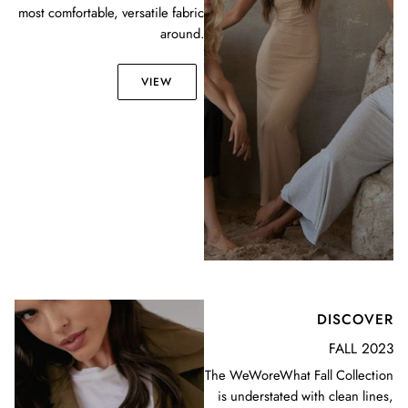
most comfortable, versatile fabric
around.
VIEW
DISCOVER
FALL 2023
The WeWoreWhat Fall Collection
is understated with clean lines,