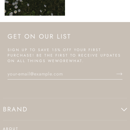
GET ON OUR LIST
SIGN UP TO SAVE 15% OFF YOUR FIRST
PURCHASE! BE THE FIRST TO RECEIVE UPDATES
ON ALL THINGS WEWOREWHAT.
BRAND
ABOUT