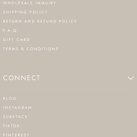
WHOLESALE INQUIRY
SHIPPING POLICY
RETURN AND REFUND POLICY
F.A.Q.
GIFT CARD
TERMS & CONDITIONS
CONNECT
BLOG
INSTAGRAM
SUBSTACK
TIKTOK
PINTEREST