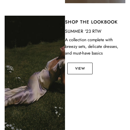
SHOP THE LOOKBOOK
SUMMER '23 RTW
A collection complete with
breezy sets, delicate dresses,
and must-have basics
VIEW