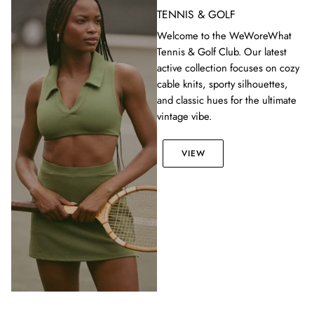
TENNIS & GOLF
Welcome to the WeWoreWhat
Tennis & Golf Club. Our latest
active collection focuses on cozy
cable knits, sporty silhouettes,
and classic hues for the ultimate
vintage vibe.
VIEW