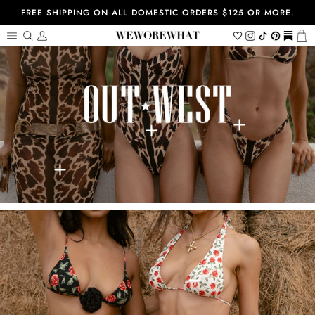
Skip
FREE SHIPPING ON ALL DOMESTIC ORDERS $125 OR MORE.
to
content
Search
My
Wishlist
Instagram
Tiktok
Pinterest
https://
Ca
Account