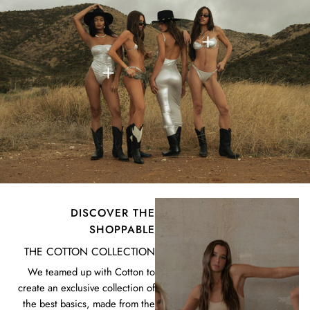
DISCOVER THE
SHOPPABLE
THE COTTON COLLECTION
We teamed up with Cotton to
create an exclusive collection of
the best basics, made from the