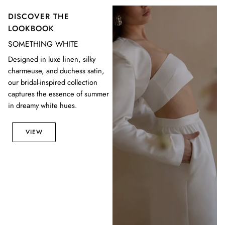
DISCOVER THE
LOOKBOOK
SOMETHING WHITE
Designed in luxe linen, silky
charmeuse, and duchess satin,
our bridal-inspired collection
captures the essence of summer
in dreamy white hues.
VIEW