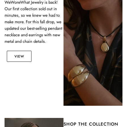
WeWoreWhat Jewelry is back!
Our first collection sold out in
minutes, so we knew we had to
make more. For this fall drop, we
updated our best-selling pendant
necklace and earrings with new
metal and chain details.
VIEW
SHOP THE COLLECTION