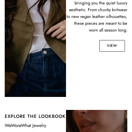
bringing you the quiet luxury
aesthetic. From chunky knitwear
to new vegan leather silhouettes,
these pieces are meant to be
worn all season long.
VIEW
EXPLORE THE LOOKBOOK
WeWoreWhat Jewelry