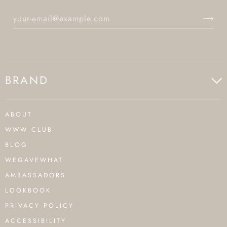
BRAND
ABOUT
WWW CLUB
BLOG
WEGAVEWHAT
AMBASSADORS
LOOKBOOK
PRIVACY POLICY
ACCESSIBILITY