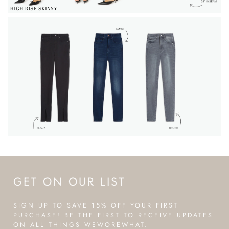
GET ON OUR LIST
SIGN UP TO SAVE 15% OFF YOUR FIRST
PURCHASE! BE THE FIRST TO RECEIVE UPDATES
ON ALL THINGS WEWOREWHAT.