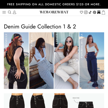
Skip
FREE SHIPPING ON ALL DOMESTIC ORDERS $125 OR MORE.
to
content
Search
My
Wishlist
Instagram
Tiktok
Pinterest
https://
Ca
Account
Denim Guide Collection 1 & 2