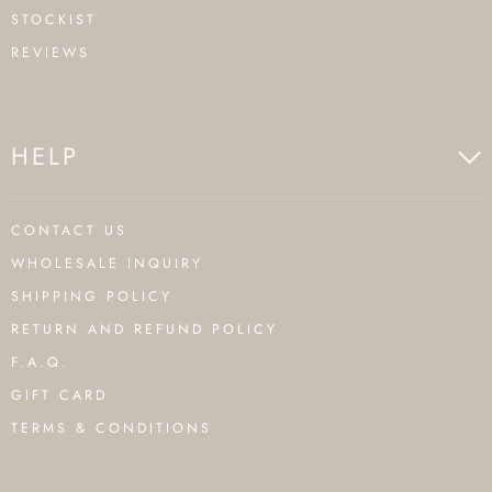
STOCKIST
REVIEWS
HELP
CONTACT US
WHOLESALE INQUIRY
SHIPPING POLICY
RETURN AND REFUND POLICY
F.A.Q.
GIFT CARD
TERMS & CONDITIONS