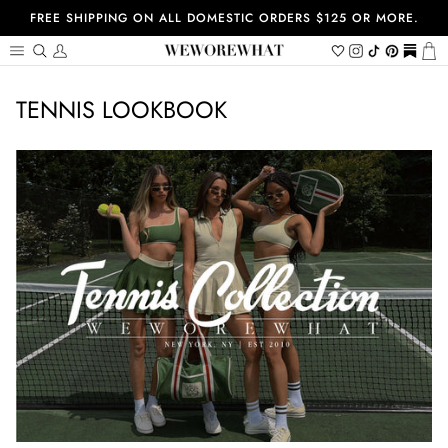
Skip
FREE SHIPPING ON ALL DOMESTIC ORDERS $125 OR MORE.
to
content
Search
My
Wishlist
Instagram
Tiktok
Pinterest
https://
Ca
Account
TENNIS LOOKBOOK