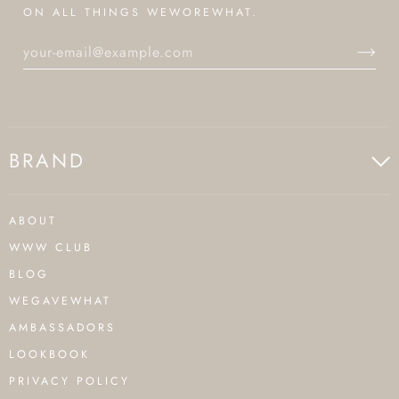
ON ALL THINGS WEWOREWHAT.
BRAND
ABOUT
WWW CLUB
BLOG
WEGAVEWHAT
AMBASSADORS
LOOKBOOK
PRIVACY POLICY