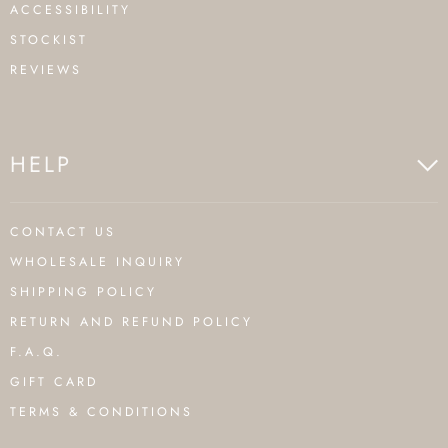
ACCESSIBILITY
STOCKIST
REVIEWS
HELP
CONTACT US
WHOLESALE INQUIRY
SHIPPING POLICY
RETURN AND REFUND POLICY
F.A.Q.
GIFT CARD
TERMS & CONDITIONS