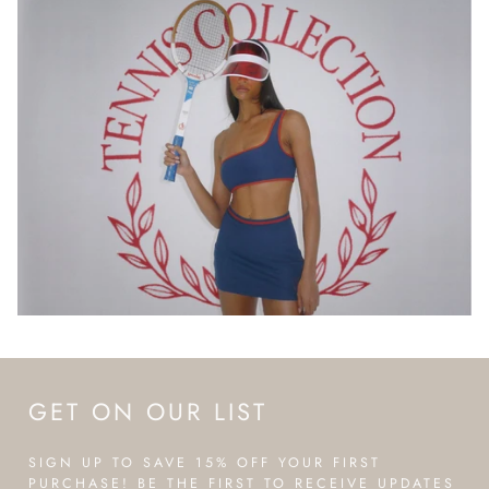
GET ON OUR LIST
SIGN UP TO SAVE 15% OFF YOUR FIRST
PURCHASE! BE THE FIRST TO RECEIVE UPDATES