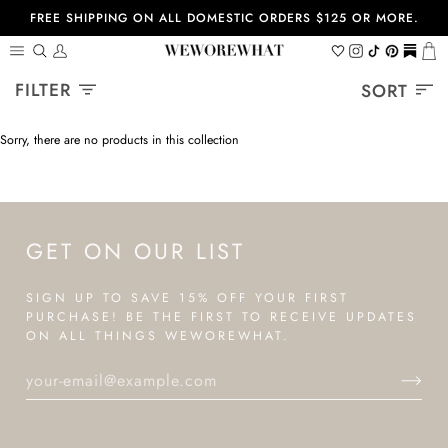
Skip
FREE SHIPPING ON ALL DOMESTIC ORDERS $125 OR MORE.
to
content
Search
My
Wishlist
Instagram
Tiktok
Pinterest
https://
Ca
Account
Sort
FILTER
SORT
Sorry, there are no products in this collection
GET ON OUR LIST
SIGN UP TO SAVE 15% OFF YOUR FIRST
PURCHASE! BE THE FIRST TO RECEIVE UPDATES
ON ALL THINGS WEWOREWHAT.