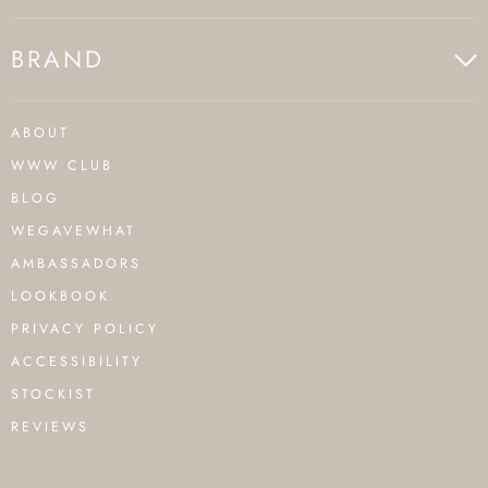
BRAND
ABOUT
WWW CLUB
BLOG
WEGAVEWHAT
AMBASSADORS
LOOKBOOK
PRIVACY POLICY
ACCESSIBILITY
STOCKIST
REVIEWS