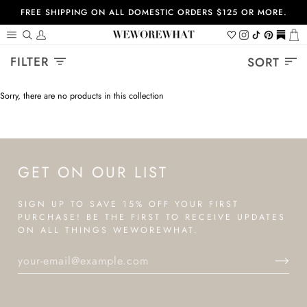
Skip
FREE SHIPPING ON ALL DOMESTIC ORDERS $125 OR MORE.
to
content
Search
My
Wishlist
Instagram
Tiktok
Pinterest
https://
Ca
Account
Sort
FILTER
SORT
Sorry, there are no products in this collection
GET ON OUR LIST
SIGN UP TO SAVE 15% OFF YOUR FIRST
PURCHASE! BE THE FIRST TO RECEIVE UPDATES
ON ALL THINGS WEWOREWHAT.