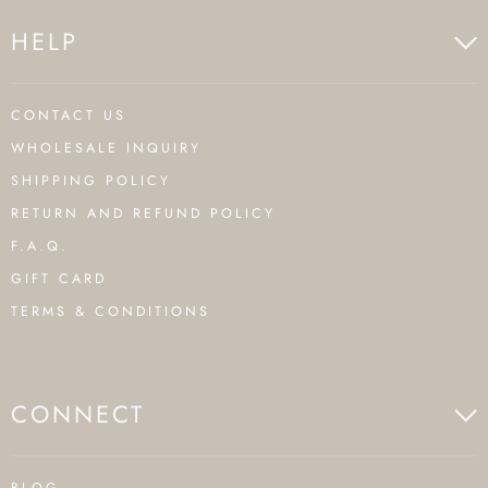
HELP
CONTACT US
WHOLESALE INQUIRY
SHIPPING POLICY
RETURN AND REFUND POLICY
F.A.Q.
GIFT CARD
TERMS & CONDITIONS
CONNECT