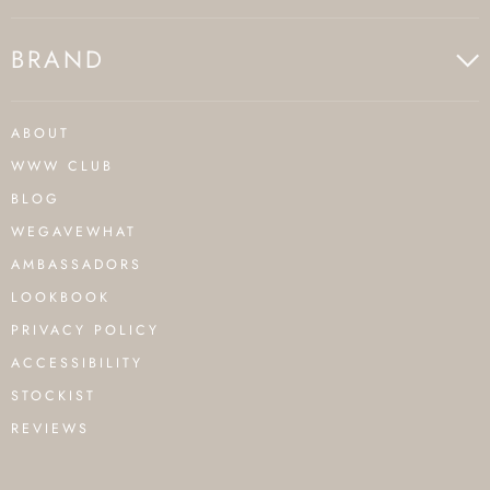
BRAND
ABOUT
WWW CLUB
BLOG
WEGAVEWHAT
AMBASSADORS
LOOKBOOK
PRIVACY POLICY
ACCESSIBILITY
STOCKIST
REVIEWS