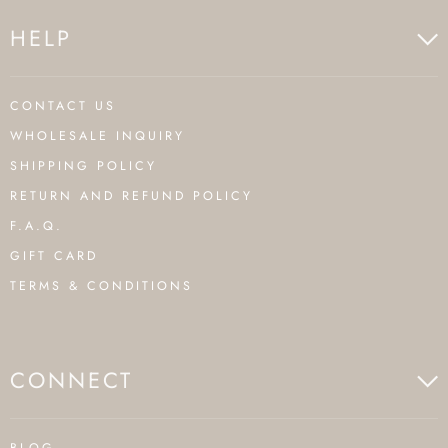
HELP
CONTACT US
WHOLESALE INQUIRY
SHIPPING POLICY
RETURN AND REFUND POLICY
F.A.Q.
GIFT CARD
TERMS & CONDITIONS
CONNECT