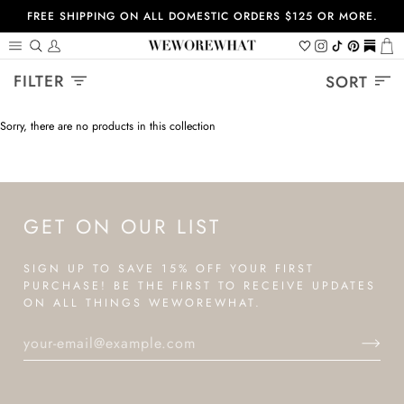
Skip
FREE SHIPPING ON ALL DOMESTIC ORDERS $125 OR MORE.
to
content
Search
My
Wishlist
Instagram
Tiktok
Pinterest
https://
Ca
Account
Sort
FILTER
SORT
Sorry, there are no products in this collection
GET ON OUR LIST
SIGN UP TO SAVE 15% OFF YOUR FIRST
PURCHASE! BE THE FIRST TO RECEIVE UPDATES
ON ALL THINGS WEWOREWHAT.