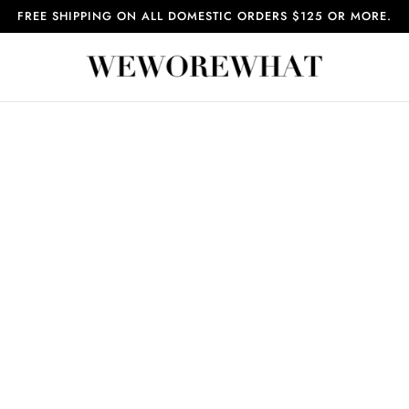
FREE SHIPPING ON ALL DOMESTIC ORDERS $125 OR MORE.