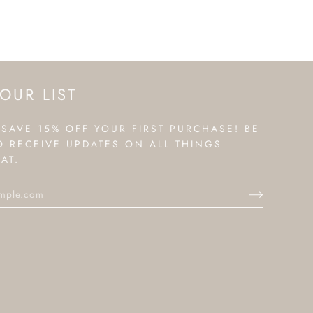
OUR LIST
 SAVE 15% OFF YOUR FIRST PURCHASE! BE
TO RECEIVE UPDATES ON ALL THINGS
AT.