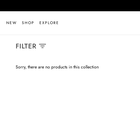
Skip
to
content
NEW
SHOP
EXPLORE
FILTER
Sorry, there are no products in this collection