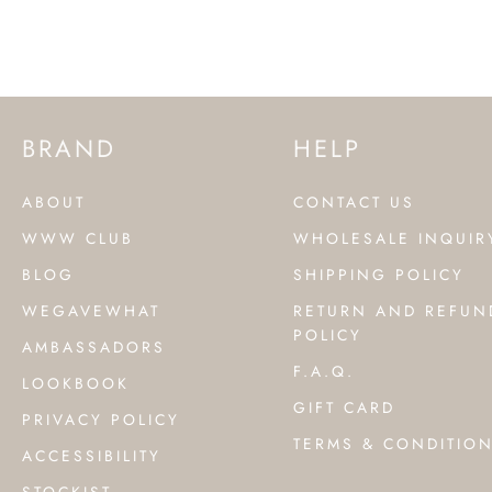
BRAND
HELP
ABOUT
CONTACT US
WWW CLUB
WHOLESALE INQUIR
BLOG
SHIPPING POLICY
WEGAVEWHAT
RETURN AND REFUN
POLICY
AMBASSADORS
F.A.Q.
LOOKBOOK
GIFT CARD
PRIVACY POLICY
TERMS & CONDITIO
ACCESSIBILITY