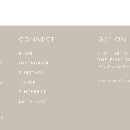
CONNECT
GET ON 
BLOG
SIGN UP TO
THE FIRST 
Y
INSTAGRAM
WEWOREWH
SUBSTACK
D
TIKTOK
PINTEREST
LET'S TEXT
NS