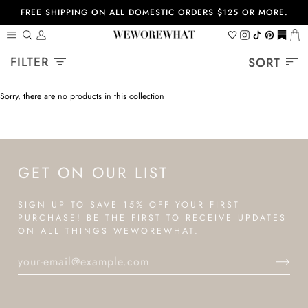
Skip
FREE SHIPPING ON ALL DOMESTIC ORDERS $125 OR MORE.
to
content
Search
My
Wishlist
Instagram
Tiktok
Pinterest
https://
Ca
Account
Sort
FILTER
SORT
Sorry, there are no products in this collection
GET ON OUR LIST
SIGN UP TO SAVE 15% OFF YOUR FIRST
PURCHASE! BE THE FIRST TO RECEIVE UPDATES
ON ALL THINGS WEWOREWHAT.