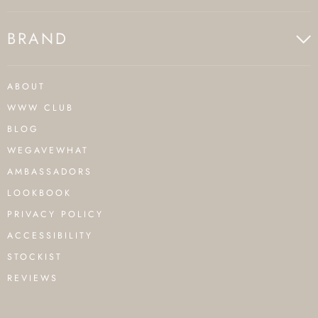
BRAND
ABOUT
WWW CLUB
BLOG
WEGAVEWHAT
AMBASSADORS
LOOKBOOK
PRIVACY POLICY
ACCESSIBILITY
STOCKIST
REVIEWS