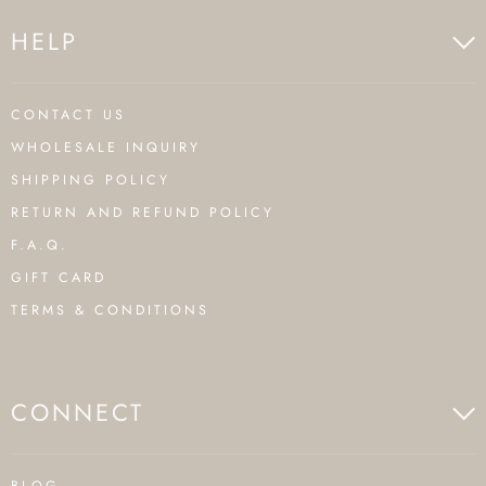
HELP
CONTACT US
WHOLESALE INQUIRY
SHIPPING POLICY
RETURN AND REFUND POLICY
F.A.Q.
GIFT CARD
TERMS & CONDITIONS
CONNECT