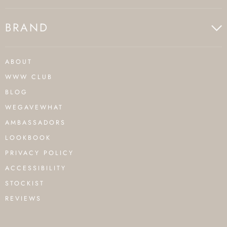
BRAND
ABOUT
WWW CLUB
BLOG
WEGAVEWHAT
AMBASSADORS
LOOKBOOK
PRIVACY POLICY
ACCESSIBILITY
STOCKIST
REVIEWS