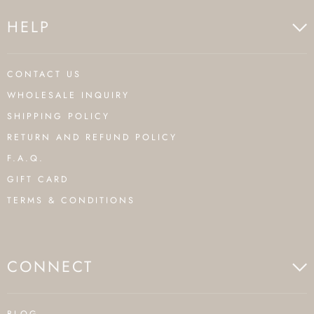
HELP
CONTACT US
WHOLESALE INQUIRY
SHIPPING POLICY
RETURN AND REFUND POLICY
F.A.Q.
GIFT CARD
TERMS & CONDITIONS
CONNECT