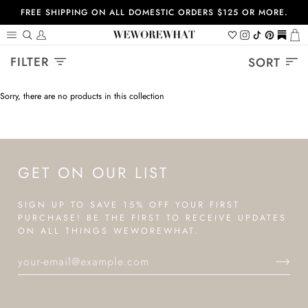
Skip
FREE SHIPPING ON ALL DOMESTIC ORDERS $125 OR MORE.
to
content
Search
My
Wishlist
Instagram
Tiktok
Pinterest
https://
Ca
Account
Sort
FILTER
SORT
Sorry, there are no products in this collection
GET ON OUR LIST
SIGN UP TO SAVE 15% OFF YOUR FIRST
PURCHASE! BE THE FIRST TO RECEIVE UPDATES
ON ALL THINGS WEWOREWHAT.