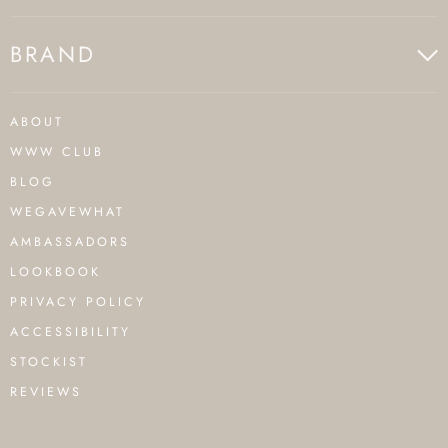
BRAND
ABOUT
WWW CLUB
BLOG
WEGAVEWHAT
AMBASSADORS
LOOKBOOK
PRIVACY POLICY
ACCESSIBILITY
STOCKIST
REVIEWS