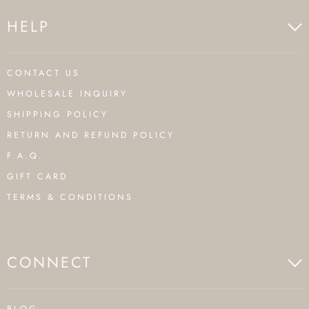
HELP
CONTACT US
WHOLESALE INQUIRY
SHIPPING POLICY
RETURN AND REFUND POLICY
F.A.Q.
GIFT CARD
TERMS & CONDITIONS
CONNECT