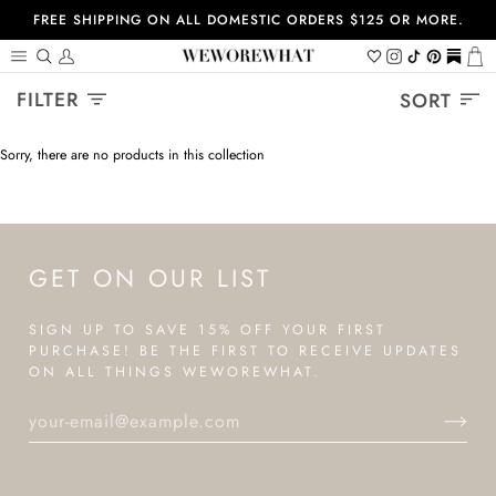
Skip
FREE SHIPPING ON ALL DOMESTIC ORDERS $125 OR MORE.
to
content
Search
My
Wishlist
Instagram
Tiktok
Pinterest
https://
Ca
Account
Sort
FILTER
SORT
Sorry, there are no products in this collection
GET ON OUR LIST
SIGN UP TO SAVE 15% OFF YOUR FIRST
PURCHASE! BE THE FIRST TO RECEIVE UPDATES
ON ALL THINGS WEWOREWHAT.