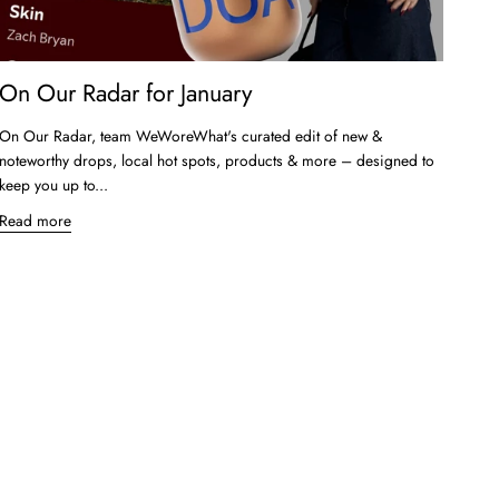
On Our Radar for January
On Our Radar, team WeWoreWhat's curated edit of new &
noteworthy drops, local hot spots, products & more – designed to
keep you up to...
Read more