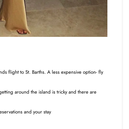
s flight to St. Barths. A less expensive option- fly
getting around the island is tricky and there are
eservations and your stay