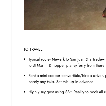
TO TRAVEL:
Typical route- Newark to San Juan & a Tradewind
to St Martin & hopper plane/ferry from there
Rent a mini cooper convertible/hire a driver, 
barely any taxis. Set this up in advance
Highly suggest using SBH Reality to book all r