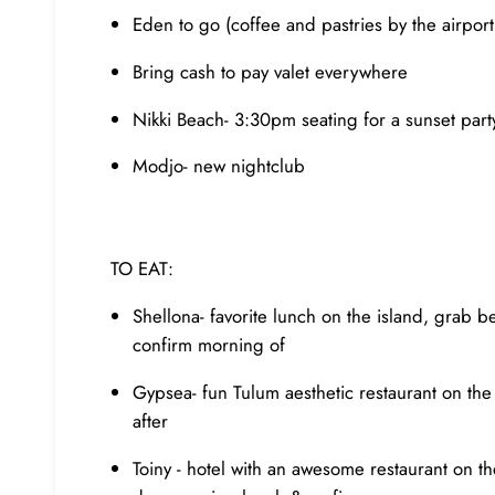
Eden to go (coffee and pastries by the airport 
Bring cash to pay valet everywhere
Nikki Beach- 3:30pm seating for a sunset par
Modjo- new nightclub
TO EAT:
Shellona- favorite lunch on the island, grab 
confirm morning of
Gypsea- fun Tulum aesthetic restaurant on the
after
Toiny - hotel with an awesome restaurant on t