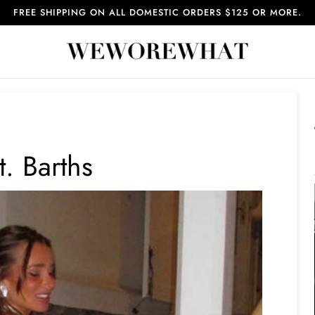
FREE SHIPPING ON ALL DOMESTIC ORDERS $125 OR MORE.
t. Barths