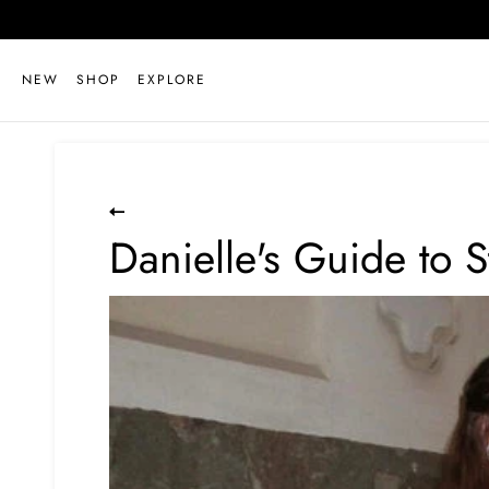
Skip
to
content
NEW
SHOP
EXPLORE
Danielle's Guide to S