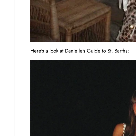
Here's a look at Danielle's Guide to St. Barths: