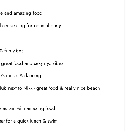
vibe and amazing food
later seating for optimal party
 & fun vibes
ith great food and sexy nyc vibes
re’s music & dancing
b next to Nikki- great food & really nice beach
restaurant with amazing food
reat for a quick lunch & swim