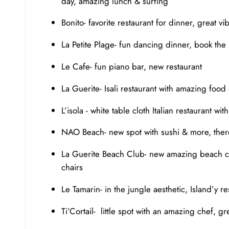
day, amazing lunch & surfing
Bonito- favorite restaurant for dinner, great 
La Petite Plage- fun dancing dinner, book the 
Le Cafe- fun piano bar, new restaurant
La Guerite- Isali restaurant with amazing food
L’isola - white table cloth Italian restaurant w
NAO Beach- new spot with sushi & more, the
La Guerite Beach Club- new amazing beach clu
chairs
Le Tamarin- in the jungle aesthetic, Island’y 
Ti’Cortail- little spot with an amazing chef, g