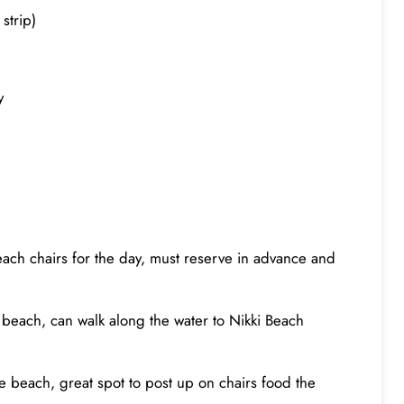
strip)
ty
beach chairs for the day, must reserve in advance and
 beach, can walk along the water to Nikki Beach
he beach, great spot to post up on chairs food the