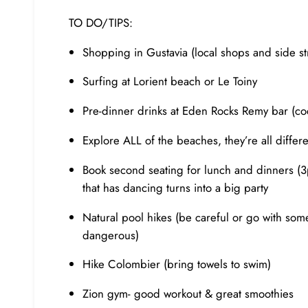
TO DO/TIPS:
Shopping in Gustavia (local shops and side st
Surfing at Lorient beach or Le Toiny
Pre-dinner drinks at Eden Rocks Remy bar (co
Explore ALL of the beaches, they’re all diffe
Book second seating for lunch and dinners (3p
that has dancing turns into a big party
Natural pool hikes (be careful or go with som
dangerous)
Hike Colombier (bring towels to swim)
Zion gym- good workout & great smoothies