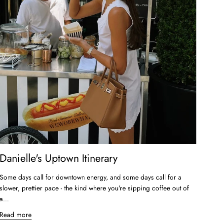
Danielle's Uptown Itinerary
Some days call for downtown energy, and some days call for a
slower, prettier pace - the kind where you're sipping coffee out of
a...
Read more