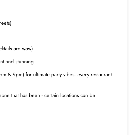
reets)
cktails are wow)
rent and stunning
m & 9pm) for ultimate party vibes, every restaurant
eone that has been - certain locations can be