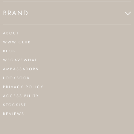
BRAND
ABOUT
WWW CLUB
BLOG
WEGAVEWHAT
AMBASSADORS
LOOKBOOK
PRIVACY POLICY
ACCESSIBILITY
STOCKIST
REVIEWS