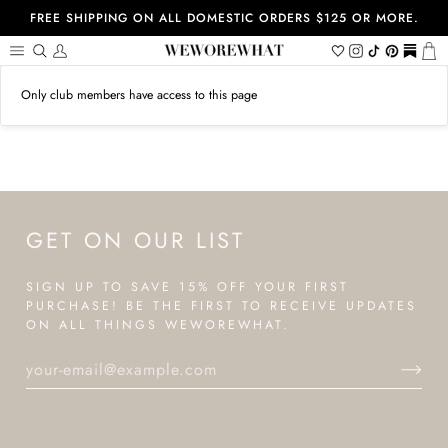
Skip
FREE SHIPPING ON ALL DOMESTIC ORDERS $125 OR MORE.
to
content
Search
My
Wishlist
Instagram
Tiktok
Pinterest
https://
Ca
Account
Only club members have access to this page
GET ON OUR LIST
SIGN UP TO SAVE 15% OFF YOUR FIRST
PURCHASE! BE THE FIRST TO RECEIVE UPDATES
ON ALL THINGS WEWOREWHAT.