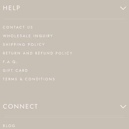
HELP
CONTACT US
WHOLESALE INQUIRY
SHIPPING POLICY
RETURN AND REFUND POLICY
F.A.Q.
GIFT CARD
TERMS & CONDITIONS
CONNECT
BLOG