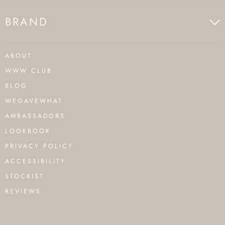
BRAND
ABOUT
WWW CLUB
BLOG
WEGAVEWHAT
AMBASSADORS
LOOKBOOK
PRIVACY POLICY
ACCESSIBILITY
STOCKIST
REVIEWS