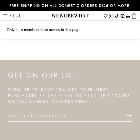
Skip
FREE SHIPPING ON ALL DOMESTIC ORDERS $125 OR MORE.
to
content
Search
My
Wishlist
Instagram
Tiktok
Pinterest
https://
Ca
Account
Only club members have access to this page
GET ON OUR LIST
SIGN UP TO SAVE 15% OFF YOUR FIRST
PURCHASE! BE THE FIRST TO RECEIVE UPDATES
ON ALL THINGS WEWOREWHAT.