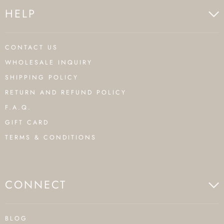
HELP
CONTACT US
WHOLESALE INQUIRY
SHIPPING POLICY
RETURN AND REFUND POLICY
F.A.Q.
GIFT CARD
TERMS & CONDITIONS
CONNECT
BLOG