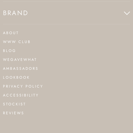
BRAND
ABOUT
WWW CLUB
BLOG
WEGAVEWHAT
AMBASSADORS
LOOKBOOK
PRIVACY POLICY
ACCESSIBILITY
STOCKIST
REVIEWS