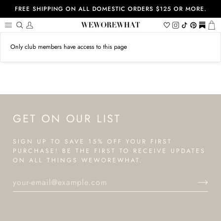
Skip
FREE SHIPPING ON ALL DOMESTIC ORDERS $125 OR MORE.
to
content
Search
My
Wishlist
Instagram
Tiktok
Pinterest
https://
Ca
Account
Only club members have access to this page
GET ON OUR LIST
SIGN UP TO SAVE 15% OFF YOUR FIRST
PURCHASE! BE THE FIRST TO RECEIVE UPDATES
ON ALL THINGS WEWOREWHAT.