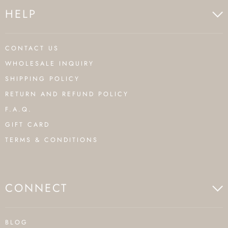
HELP
CONTACT US
WHOLESALE INQUIRY
SHIPPING POLICY
RETURN AND REFUND POLICY
F.A.Q.
GIFT CARD
TERMS & CONDITIONS
CONNECT
BLOG