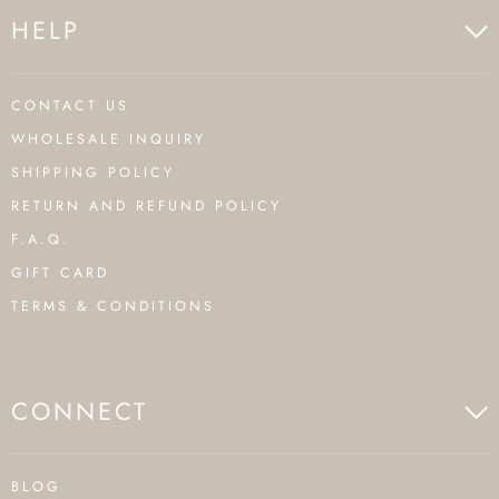
HELP
CONTACT US
WHOLESALE INQUIRY
SHIPPING POLICY
RETURN AND REFUND POLICY
F.A.Q.
GIFT CARD
TERMS & CONDITIONS
CONNECT
BLOG