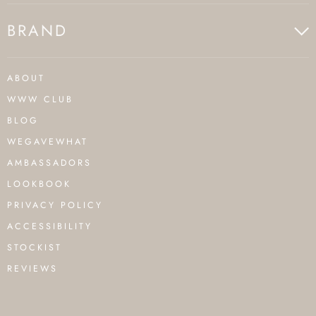
BRAND
ABOUT
WWW CLUB
BLOG
WEGAVEWHAT
AMBASSADORS
LOOKBOOK
PRIVACY POLICY
ACCESSIBILITY
STOCKIST
REVIEWS