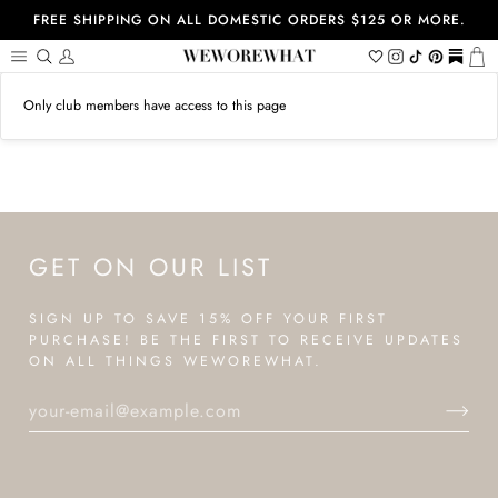
Skip
FREE SHIPPING ON ALL DOMESTIC ORDERS $125 OR MORE.
to
content
Search
My
Wishlist
Instagram
Tiktok
Pinterest
https://
Ca
Account
Only club members have access to this page
GET ON OUR LIST
SIGN UP TO SAVE 15% OFF YOUR FIRST
PURCHASE! BE THE FIRST TO RECEIVE UPDATES
ON ALL THINGS WEWOREWHAT.