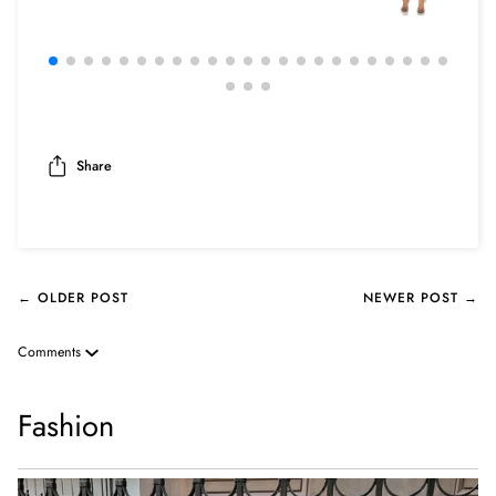
Share
← OLDER POST
NEWER POST →
Comments
Fashion