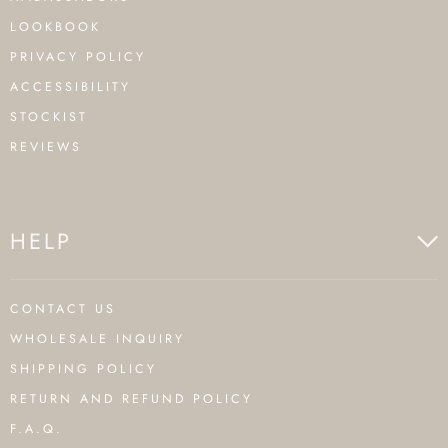
LOOKBOOK
PRIVACY POLICY
ACCESSIBILITY
STOCKIST
REVIEWS
HELP
CONTACT US
WHOLESALE INQUIRY
SHIPPING POLICY
RETURN AND REFUND POLICY
F.A.Q.