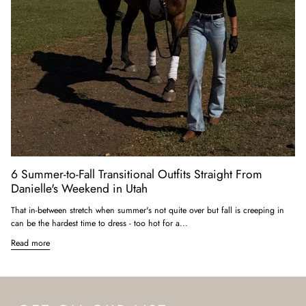
6 Summer-to-Fall Transitional Outfits Straight From
Danielle's Weekend in Utah
That in-between stretch when summer's not quite over but fall is creeping in
can be the hardest time to dress - too hot for a...
Read more