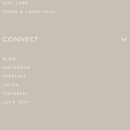
GIFT CARD
TERMS & CONDITIONS
CONNECT
BLOG
INSTAGRAM
SUBSTACK
TIKTOK
PINTEREST
LET'S TEXT