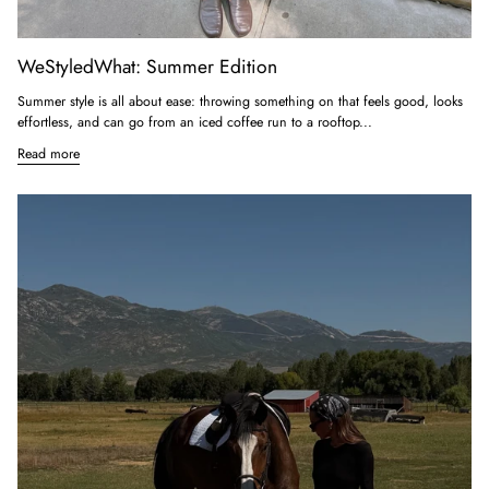
WeStyledWhat: Summer Edition
Summer style is all about ease: throwing something on that feels good, looks
effortless, and can go from an iced coffee run to a rooftop...
Read more