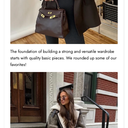
The foundation of building a strong and versatile wardrobe
starts with quality basic pieces. We rounded up some of our
favorites!