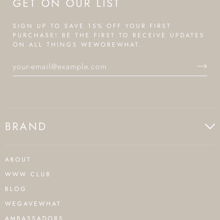
GET ON OUR LIST
SIGN UP TO SAVE 15% OFF YOUR FIRST
PURCHASE! BE THE FIRST TO RECEIVE UPDATES
ON ALL THINGS WEWOREWHAT.
BRAND
ABOUT
WWW CLUB
BLOG
WEGAVEWHAT
AMBASSADORS