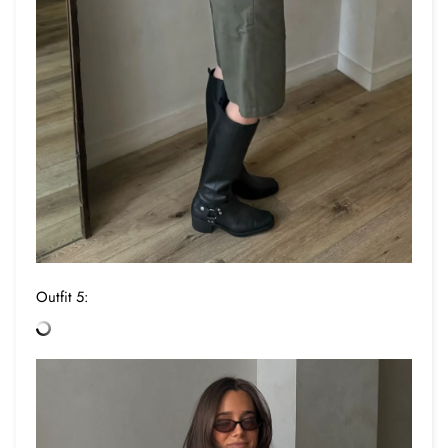
Outfit 5: