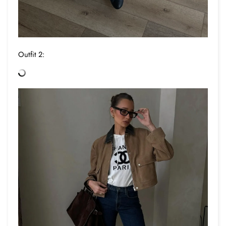
Outfit 2: