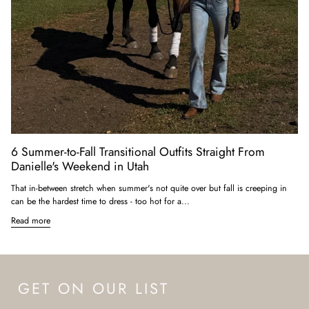
6 Summer-to-Fall Transitional Outfits Straight From
Danielle's Weekend in Utah
That in-between stretch when summer's not quite over but fall is creeping in
can be the hardest time to dress - too hot for a...
Read more
GET ON OUR LIST