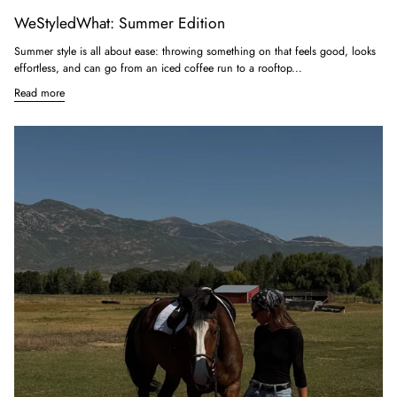
WeStyledWhat: Summer Edition
Summer style is all about ease: throwing something on that feels good, looks
effortless, and can go from an iced coffee run to a rooftop...
Read more