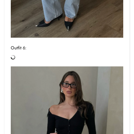
Outfit 6: