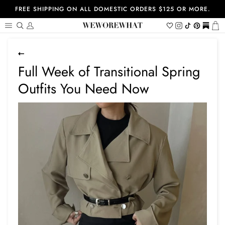
Skip
FREE SHIPPING ON ALL DOMESTIC ORDERS $125 OR MORE.
to
content
Search
My
Wishlist
Instagram
Tiktok
Pinterest
https://
Ca
Account
Full Week of Transitional Spring
Outfits You Need Now