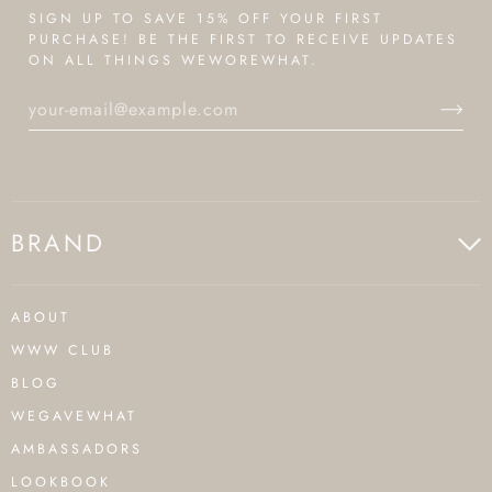
SIGN UP TO SAVE 15% OFF YOUR FIRST
PURCHASE! BE THE FIRST TO RECEIVE UPDATES
ON ALL THINGS WEWOREWHAT.
BRAND
ABOUT
WWW CLUB
BLOG
WEGAVEWHAT
AMBASSADORS
LOOKBOOK