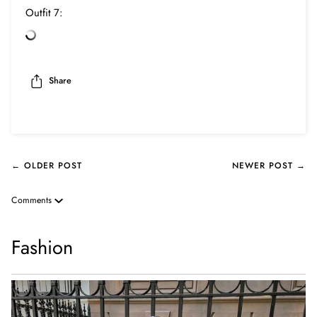
Outfit 7:
Share
← OLDER POST
NEWER POST →
Comments
Fashion