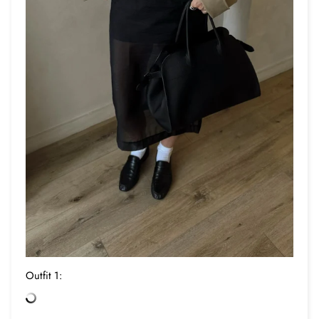
Outfit 1: