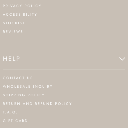
PRIVACY POLICY
ACCESSIBILITY
STOCKIST
REVIEWS
HELP
CONTACT US
WHOLESALE INQUIRY
SHIPPING POLICY
RETURN AND REFUND POLICY
F.A.Q.
GIFT CARD