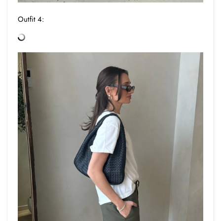
Outfit 4: