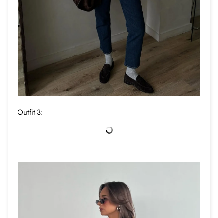
Outfit 3: